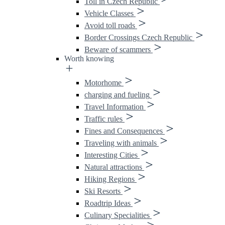
Toll in Czech Republic
Vehicle Classes
Avoid toll roads
Border Crossings Czech Republic
Beware of scammers
Worth knowing
Motorhome
charging and fueling
Travel Information
Traffic rules
Fines and Consequences
Traveling with animals
Interesting Cities
Natural attractions
Hiking Regions
Ski Resorts
Roadtrip Ideas
Culinary Specialities