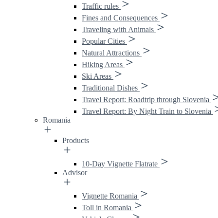
Traffic rules
Fines and Consequences
Traveling with Animals
Popular Cities
Natural Attractions
Hiking Areas
Ski Areas
Traditional Dishes
Travel Report: Roadtrip through Slovenia
Travel Report: By Night Train to Slovenia
Romania
Products
10-Day Vignette Flatrate
Advisor
Vignette Romania
Toll in Romania