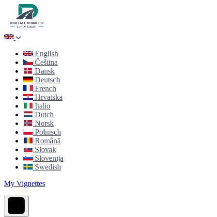
English
Čeština
Dansk
Deutsch
French
Hrvatska
Italio
Dutch
Norsk
Polnisch
Română
Slovak
Slovenija
Swedish
My Vignettes