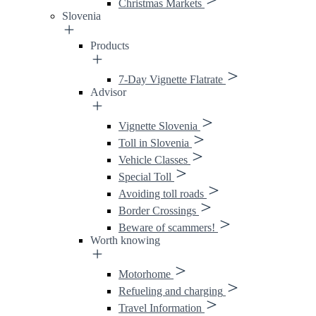
Christmas Markets
Slovenia
Products
7-Day Vignette Flatrate
Advisor
Vignette Slovenia
Toll in Slovenia
Vehicle Classes
Special Toll
Avoiding toll roads
Border Crossings
Beware of scammers!
Worth knowing
Motorhome
Refueling and charging
Travel Information