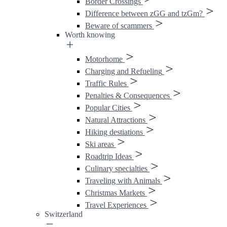
Border Crossings
Difference between zGG and tzGm?
Beware of scammers
Worth knowing
Motorhome
Charging and Refueling
Traffic Rules
Penalties & Consequences
Popular Cities
Natural Attractions
Hiking destiations
Ski areas
Roadtrip Ideas
Culinary specialties
Traveling with Animals
Christmas Markets
Travel Experiences
Switzerland