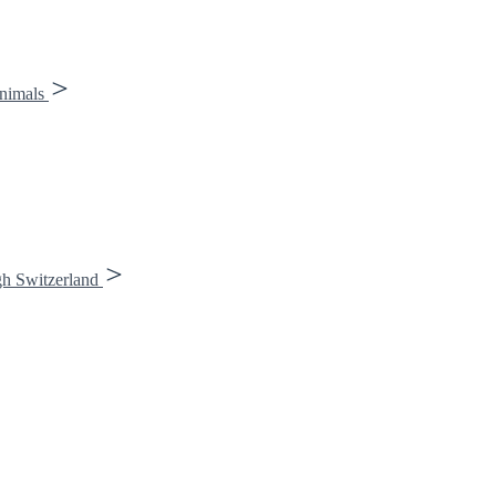
animals
gh Switzerland