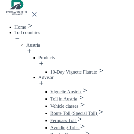
Home
Toll countries
Austria
Products
10-Day Vignette Flatrate
Advisor
Vignette Austria
Toll in Austria
Vehicle classes
Route Toll (Special Toll)
Fernpass Toll
Avoiding Tolls