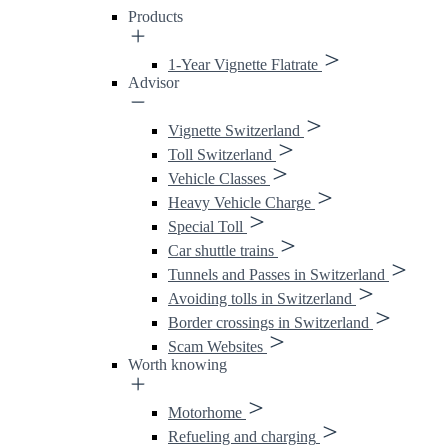
Products
1-Year Vignette Flatrate
Advisor
Vignette Switzerland
Toll Switzerland
Vehicle Classes
Heavy Vehicle Charge
Special Toll
Car shuttle trains
Tunnels and Passes in Switzerland
Avoiding tolls in Switzerland
Border crossings in Switzerland
Scam Websites
Worth knowing
Motorhome
Refueling and charging