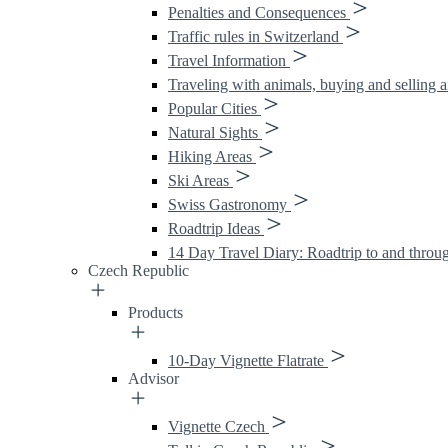
Penalties and Consequences
Traffic rules in Switzerland
Travel Information
Traveling with animals, buying and selling 
Popular Cities
Natural Sights
Hiking Areas
Ski Areas
Swiss Gastronomy
Roadtrip Ideas
14 Day Travel Diary: Roadtrip to and throu
Czech Republic
Products
10-Day Vignette Flatrate
Advisor
Vignette Czech