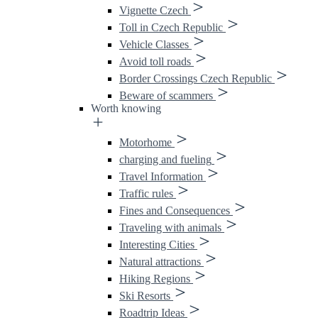
Vignette Czech
Toll in Czech Republic
Vehicle Classes
Avoid toll roads
Border Crossings Czech Republic
Beware of scammers
Worth knowing
Motorhome
charging and fueling
Travel Information
Traffic rules
Fines and Consequences
Traveling with animals
Interesting Cities
Natural attractions
Hiking Regions
Ski Resorts
Roadtrip Ideas