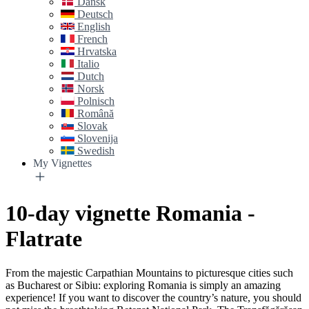
Dansk
Deutsch
English
French
Hrvatska
Italio
Dutch
Norsk
Polnisch
Română
Slovak
Slovenija
Swedish
My Vignettes
10-day vignette Romania -
Flatrate
From the majestic Carpathian Mountains to picturesque cities such
as Bucharest or Sibiu: exploring Romania is simply an amazing
experience! If you want to discover the country’s nature, you should