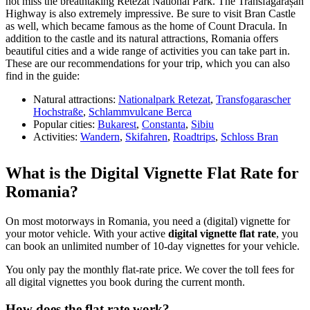
not miss the breathtaking Retezat National Park. The Transfăgărășan
Highway is also extremely impressive. Be sure to visit Bran Castle
as well, which became famous as the home of Count Dracula. In
addition to the castle and its natural attractions, Romania offers
beautiful cities and a wide range of activities you can take part in.
These are our recommendations for your trip, which you can also
find in the guide:
Natural attractions:
Nationalpark Retezat
,
Transfogarascher
Hochstraße
,
Schlammvulcane Berca
Popular cities:
Bukarest
,
Constanta
,
Sibiu
Activities:
Wandern
,
Skifahren
,
Roadtrips
,
Schloss Bran
What is the Digital Vignette Flat Rate for
Romania?
On most motorways in Romania, you need a (digital) vignette for
your motor vehicle. With your active
digital vignette flat rate
, you
can book an unlimited number of 10-day vignettes for your vehicle.
You only pay the monthly flat-rate price. We cover the toll fees for
all digital vignettes you book during the current month.
How does the flat rate work?