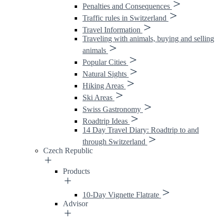
Penalties and Consequences
Traffic rules in Switzerland
Travel Information
Traveling with animals, buying and selling
animals
Popular Cities
Natural Sights
Hiking Areas
Ski Areas
Swiss Gastronomy
Roadtrip Ideas
14 Day Travel Diary: Roadtrip to and
through Switzerland
Czech Republic
Products
10-Day Vignette Flatrate
Advisor