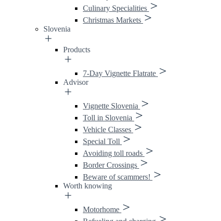
Culinary Specialities
Christmas Markets
Slovenia
Products
7-Day Vignette Flatrate
Advisor
Vignette Slovenia
Toll in Slovenia
Vehicle Classes
Special Toll
Avoiding toll roads
Border Crossings
Beware of scammers!
Worth knowing
Motorhome