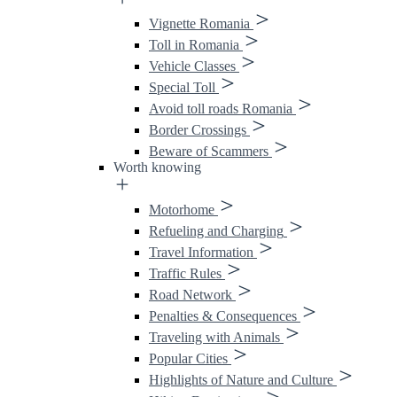
Vignette Romania
Toll in Romania
Vehicle Classes
Special Toll
Avoid toll roads Romania
Border Crossings
Beware of Scammers
Worth knowing
Motorhome
Refueling and Charging
Travel Information
Traffic Rules
Road Network
Penalties & Consequences
Traveling with Animals
Popular Cities
Highlights of Nature and Culture