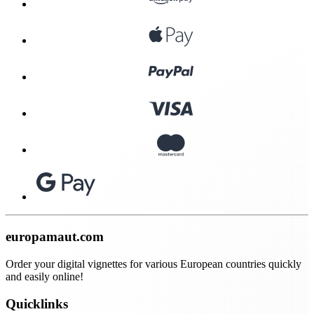
europamaut.com
Order your digital vignettes for various European countries quickly
and easily online!
Quicklinks