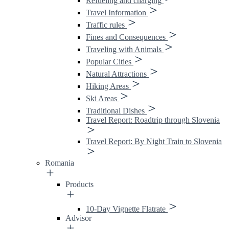
Refueling and charging
Travel Information
Traffic rules
Fines and Consequences
Traveling with Animals
Popular Cities
Natural Attractions
Hiking Areas
Ski Areas
Traditional Dishes
Travel Report: Roadtrip through Slovenia
Travel Report: By Night Train to Slovenia
Romania
Products
10-Day Vignette Flatrate
Advisor