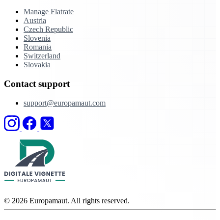
Manage Flatrate
Austria
Czech Republic
Slovenia
Romania
Switzerland
Slovakia
Contact support
support@europamaut.com
© 2026 Europamaut. All rights reserved.