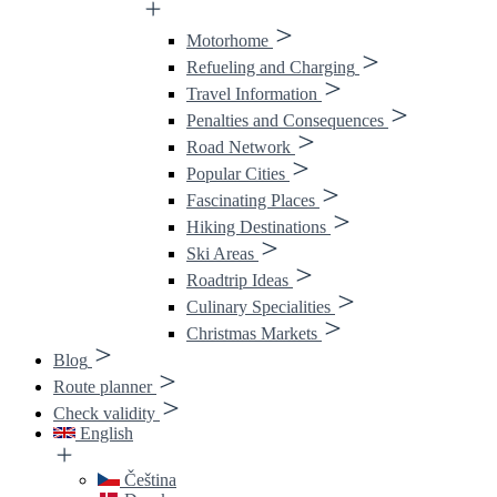
Motorhome
Refueling and Charging
Travel Information
Penalties and Consequences
Road Network
Popular Cities
Fascinating Places
Hiking Destinations
Ski Areas
Roadtrip Ideas
Culinary Specialities
Christmas Markets
Blog
Route planner
Check validity
English
Čeština