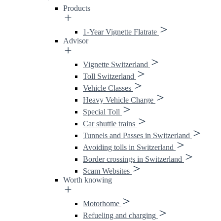
Products
1-Year Vignette Flatrate
Advisor
Vignette Switzerland
Toll Switzerland
Vehicle Classes
Heavy Vehicle Charge
Special Toll
Car shuttle trains
Tunnels and Passes in Switzerland
Avoiding tolls in Switzerland
Border crossings in Switzerland
Scam Websites
Worth knowing
Motorhome
Refueling and charging