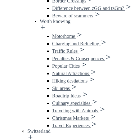
Border Crossings
Difference between zGG and tzGm?
Beware of scammers
Worth knowing
Motorhome
Charging and Refueling
Traffic Rules
Penalties & Consequences
Popular Cities
Natural Attractions
Hiking destiations
Ski areas
Roadtrip Ideas
Culinary specialties
Traveling with Animals
Christmas Markets
Travel Experiences
Switzerland