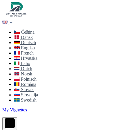
Čeština
Dansk
Deutsch
English
French
Hrvatska
Italio
Dutch
Norsk
Polnisch
Română
Slovak
Slovenija
Swedish
My Vignettes