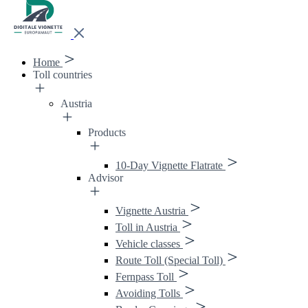
Home
Toll countries
Austria
Products
10-Day Vignette Flatrate
Advisor
Vignette Austria
Toll in Austria
Vehicle classes
Route Toll (Special Toll)
Fernpass Toll
Avoiding Tolls