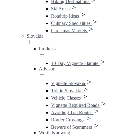
Hiking Destinations
Ski Areas
Roadtrip Ideas
Culinary Specialities
Christmas Markets
Slovakia
Products
10-Day Vignette Flatrate
Advisor
Vignette Slovakia
Toll in Slovakia
Vehicle Classes
Vignette Required Roads
Avoiding Toll Routes
Border Crossings
Beware of Scammers
Worth Knowing