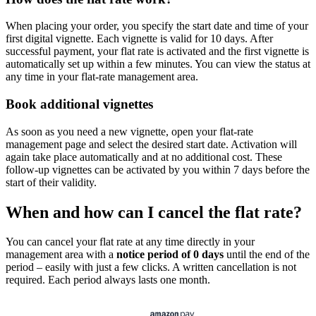
When placing your order, you specify the start date and time of your
first digital vignette. Each vignette is valid for 10 days. After
successful payment, your flat rate is activated and the first vignette is
automatically set up within a few minutes. You can view the status at
any time in your flat-rate management area.
Book additional vignettes
As soon as you need a new vignette, open your flat-rate
management page and select the desired start date. Activation will
again take place automatically and at no additional cost. These
follow-up vignettes can be activated by you within 7 days before the
start of their validity.
When and how can I cancel the flat rate?
You can cancel your flat rate at any time directly in your
management area with a
notice period of 0 days
until the end of the
period – easily with just a few clicks. A written cancellation is not
required. Each period always lasts one month.