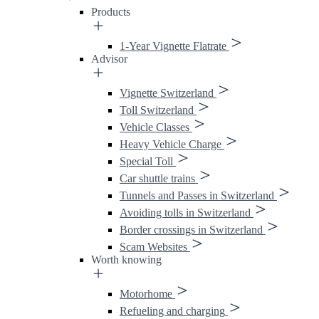
Products
1-Year Vignette Flatrate
Advisor
Vignette Switzerland
Toll Switzerland
Vehicle Classes
Heavy Vehicle Charge
Special Toll
Car shuttle trains
Tunnels and Passes in Switzerland
Avoiding tolls in Switzerland
Border crossings in Switzerland
Scam Websites
Worth knowing
Motorhome
Refueling and charging