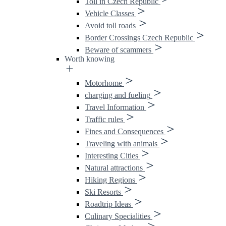
Toll in Czech Republic
Vehicle Classes
Avoid toll roads
Border Crossings Czech Republic
Beware of scammers
Worth knowing
Motorhome
charging and fueling
Travel Information
Traffic rules
Fines and Consequences
Traveling with animals
Interesting Cities
Natural attractions
Hiking Regions
Ski Resorts
Roadtrip Ideas
Culinary Specialities