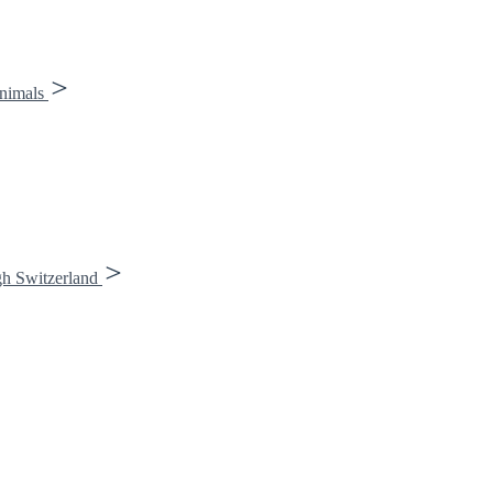
animals
gh Switzerland