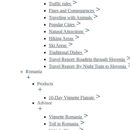
Traffic rules
Fines and Consequences
Traveling with Animals
Popular Cities
Natural Attractions
Hiking Areas
Ski Areas
Traditional Dishes
Travel Report: Roadtrip through Slovenia
Travel Report: By Night Train to Slovenia
Romania
Products
10-Day Vignette Flatrate
Advisor
Vignette Romania
Toll in Romania