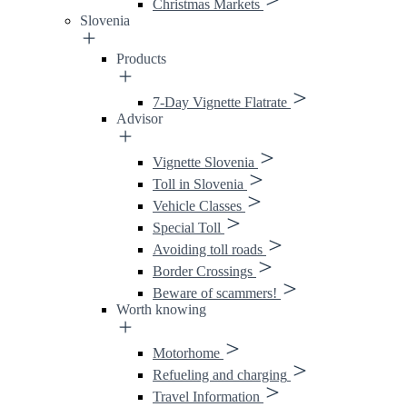
Christmas Markets
Slovenia
Products
7-Day Vignette Flatrate
Advisor
Vignette Slovenia
Toll in Slovenia
Vehicle Classes
Special Toll
Avoiding toll roads
Border Crossings
Beware of scammers!
Worth knowing
Motorhome
Refueling and charging
Travel Information