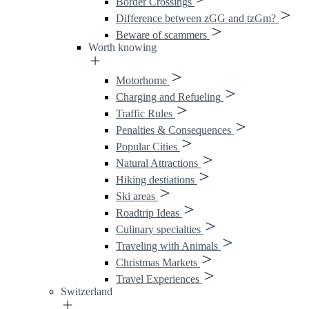
Border Crossings
Difference between zGG and tzGm?
Beware of scammers
Worth knowing
Motorhome
Charging and Refueling
Traffic Rules
Penalties & Consequences
Popular Cities
Natural Attractions
Hiking destiations
Ski areas
Roadtrip Ideas
Culinary specialties
Traveling with Animals
Christmas Markets
Travel Experiences
Switzerland