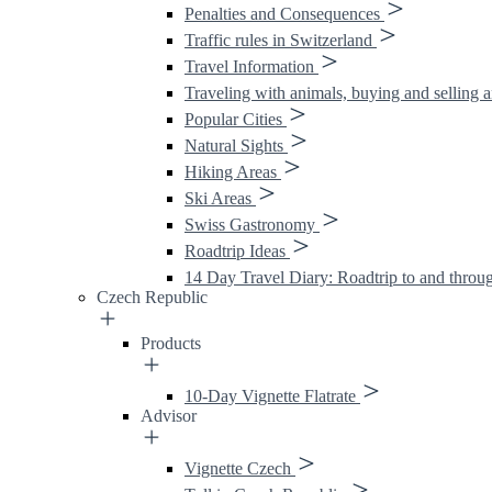
Penalties and Consequences
Traffic rules in Switzerland
Travel Information
Traveling with animals, buying and selling 
Popular Cities
Natural Sights
Hiking Areas
Ski Areas
Swiss Gastronomy
Roadtrip Ideas
14 Day Travel Diary: Roadtrip to and throu
Czech Republic
Products
10-Day Vignette Flatrate
Advisor
Vignette Czech