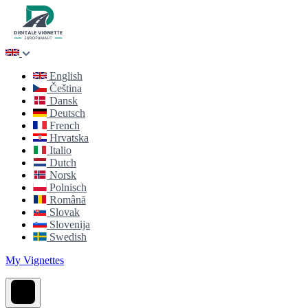
English
Čeština
Dansk
Deutsch
French
Hrvatska
Italio
Dutch
Norsk
Polnisch
Română
Slovak
Slovenija
Swedish
My Vignettes