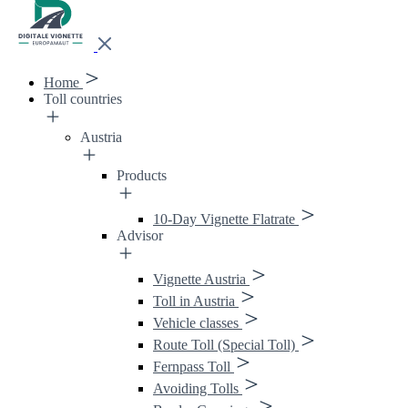
Home
Toll countries
Austria
Products
10-Day Vignette Flatrate
Advisor
Vignette Austria
Toll in Austria
Vehicle classes
Route Toll (Special Toll)
Fernpass Toll
Avoiding Tolls