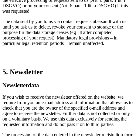
the effective processing of requests sent to us (Art. 6 para. 1 lit. f
DSGVO) or on your consent (Art. 6 para. 1 lit. a DSGVO) if this
was requested.
The data sent by you to us via contact requests übersandt with us
until you ask us to delete, revoke your consent to storage or the
purpose für the data storage ceases (eg llt after completed
processing of your request). Mandatory legal provisions – in
particular legal retention periods – remain unaffected.
.
5. Newsletter
Newsletter­data
If you wish to receive the newsletter offered on the website, we
require from you an e-mail address and information that allows us to
check that you are the owner of the specified e-mail address and
agree to receive the newsletter. Further data is not collected or only
on a voluntary basis. We use this data exclusively for sending the
requested information and do not pass it on to third parties.
The processing of the data entered in the newsletter registration form