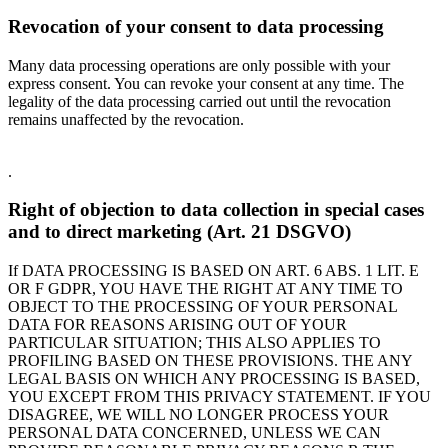
Revocation of your consent to data processing
Many data processing operations are only possible with your
express consent. You can revoke your consent at any time. The
legality of the data processing carried out until the revocation
remains unaffected by the revocation.
.
Right of objection to data collection in special cases
and to direct marketing (Art. 21 DSGVO)
If DATA PROCESSING IS BASED ON ART. 6 ABS. 1 LIT. E
OR F GDPR, YOU HAVE THE RIGHT AT ANY TIME TO
OBJECT TO THE PROCESSING OF YOUR PERSONAL
DATA FOR REASONS ARISING OUT OF YOUR
PARTICULAR SITUATION; THIS ALSO APPLIES TO
PROFILING BASED ON THESE PROVISIONS. THE ANY
LEGAL BASIS ON WHICH ANY PROCESSING IS BASED,
YOU EXCEPT FROM THIS PRIVACY STATEMENT. IF YOU
DISAGREE, WE WILL NO LONGER PROCESS YOUR
PERSONAL DATA CONCERNED, UNLESS WE CAN