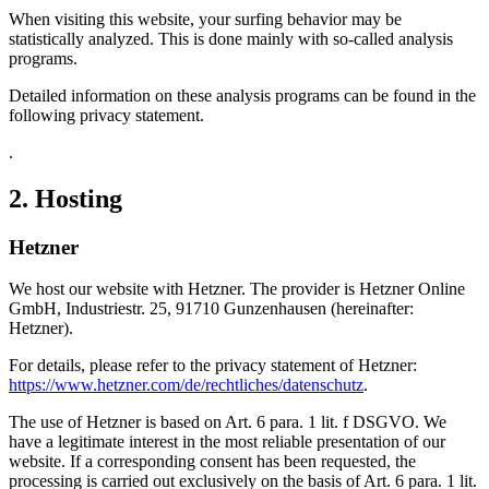
When visiting this website, your surfing behavior may be
statistically analyzed. This is done mainly with so-called analysis
programs.
Detailed information on these analysis programs can be found in the
following privacy statement.
.
2. Hosting
Hetzner
We host our website with Hetzner. The provider is Hetzner Online
GmbH, Industriestr. 25, 91710 Gunzenhausen (hereinafter:
Hetzner).
For details, please refer to the privacy statement of Hetzner:
https://www.hetzner.com/de/rechtliches/datenschutz
.
The use of Hetzner is based on Art. 6 para. 1 lit. f DSGVO. We
have a legitimate interest in the most reliable presentation of our
website. If a corresponding consent has been requested, the
processing is carried out exclusively on the basis of Art. 6 para. 1 lit.