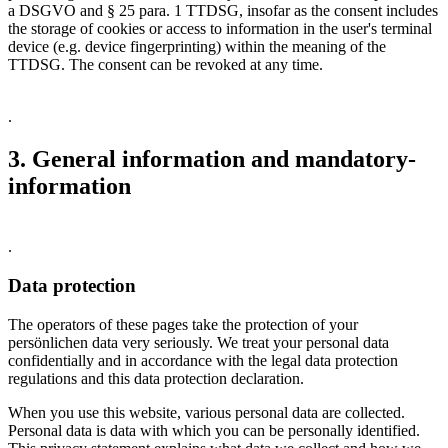
a DSGVO and § 25 para. 1 TTDSG, insofar as the consent includes
the storage of cookies or access to information in the user's terminal
device (e.g. device fingerprinting) within the meaning of the
TTDSG. The consent can be revoked at any time.
.
3. General information and mandatory­
information
.
Data protection
The operators of these pages take the protection of your
persönlichen data very seriously. We treat your personal data
confidentially and in accordance with the legal data protection
regulations and this data protection declaration.
When you use this website, various personal data are collected.
Personal data is data with which you can be personally identified.