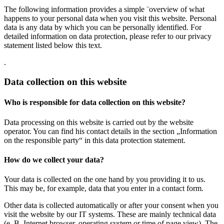
The following information provides a simple ¨overview of what
happens to your personal data when you visit this website. Personal
data is any data by which you can be personally identified. For
detailed information on data protection, please refer to our privacy
statement listed below this text.
.
Data collection on this website
Who is responsible for data collection on this website?
Data processing on this website is carried out by the website
operator. You can find his contact details in the section „Information
on the responsible party“ in this data protection statement.
How do we collect your data?
Your data is collected on the one hand by you providing it to us.
This may be, for example, data that you enter in a contact form.
Other data is collected automatically or after your consent when you
visit the website by our IT systems. These are mainly technical data
(e. B. Internet browser, operating system or time of page view). The