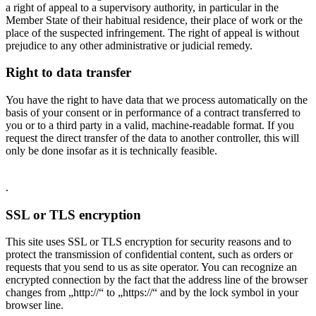
a right of appeal to a supervisory authority, in particular in the
Member State of their habitual residence, their place of work or the
place of the suspected infringement. The right of appeal is without
prejudice to any other administrative or judicial remedy.
Right to data transfer
You have the right to have data that we process automatically on the
basis of your consent or in performance of a contract transferred to
you or to a third party in a valid, machine-readable format. If you
request the direct transfer of the data to another controller, this will
only be done insofar as it is technically feasible.
.
SSL or TLS encryption
This site uses SSL or TLS encryption for security reasons and to
protect the transmission of confidential content, such as orders or
requests that you send to us as site operator. You can recognize an
encrypted connection by the fact that the address line of the browser
changes from „http://“ to „https://“ and by the lock symbol in your
browser line.