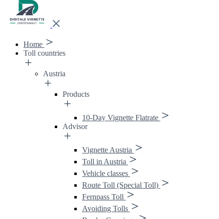
Home
Toll countries
Austria
Products
10-Day Vignette Flatrate
Advisor
Vignette Austria
Toll in Austria
Vehicle classes
Route Toll (Special Toll)
Fernpass Toll
Avoiding Tolls