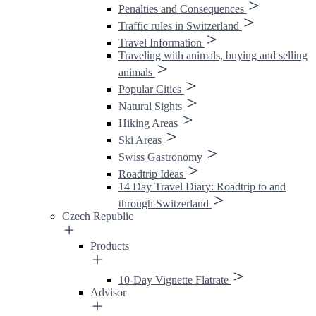
Penalties and Consequences
Traffic rules in Switzerland
Travel Information
Traveling with animals, buying and selling
animals
Popular Cities
Natural Sights
Hiking Areas
Ski Areas
Swiss Gastronomy
Roadtrip Ideas
14 Day Travel Diary: Roadtrip to and
through Switzerland
Czech Republic
Products
10-Day Vignette Flatrate
Advisor