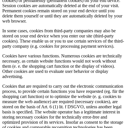
cookies) or permanently (permanent cookies) on your end device.
Session cookies are automatically deleted at the end of your visit.
Permanent cookies remain stored on your end device until you
delete them yourself or until they are automatically deleted by your
web browser.
In some cases, cookies from third-party companies may also be
stored on your end device when you enter our site (third-party
cookies). These enable us or you to use certain services of the third-
party company (e.g. cookies for processing payment services).
Cookies have various functions. Numerous cookies are technically
necessary, as certain website functions would not work without
them (e. e. the shopping cart function or the display of videos).
Other cookies are used to evaluate user behavior or display
advertising.
Cookies that are required to carry out the electronic communication
process, to provide certain functions you have requested (eg. für the
shopping cart function) or to optimize the website (e. g. cookies to
measure the web audience) are required (necessary cookies), are
stored on the basis of Art. 6 (1) lit. f DSGVO, unless another legal
basis is specified. The website operator has a legitimate interest in
storing necessary cookies for the technically error-free and
optimized provision of its services. Insofar as consent to the storage
of cookies and comparable recognition technologies has been