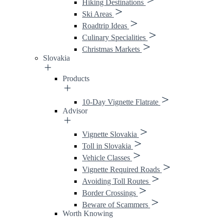
Hiking Destinations
Ski Areas
Roadtrip Ideas
Culinary Specialities
Christmas Markets
Slovakia
Products
10-Day Vignette Flatrate
Advisor
Vignette Slovakia
Toll in Slovakia
Vehicle Classes
Vignette Required Roads
Avoiding Toll Routes
Border Crossings
Beware of Scammers
Worth Knowing