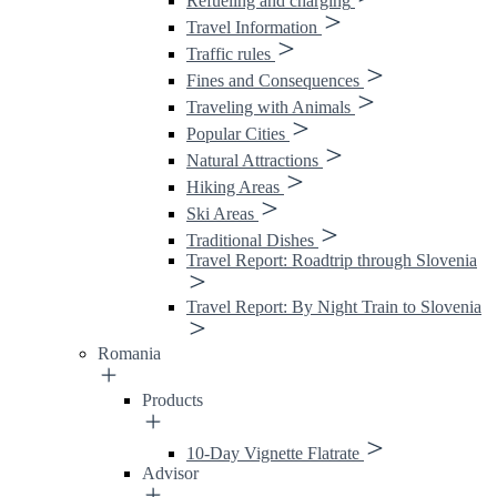
Refueling and charging
Travel Information
Traffic rules
Fines and Consequences
Traveling with Animals
Popular Cities
Natural Attractions
Hiking Areas
Ski Areas
Traditional Dishes
Travel Report: Roadtrip through Slovenia
Travel Report: By Night Train to Slovenia
Romania
Products
10-Day Vignette Flatrate
Advisor