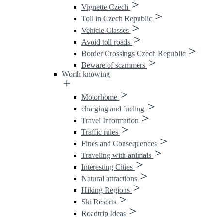
Vignette Czech
Toll in Czech Republic
Vehicle Classes
Avoid toll roads
Border Crossings Czech Republic
Beware of scammers
Worth knowing
Motorhome
charging and fueling
Travel Information
Traffic rules
Fines and Consequences
Traveling with animals
Interesting Cities
Natural attractions
Hiking Regions
Ski Resorts
Roadtrip Ideas