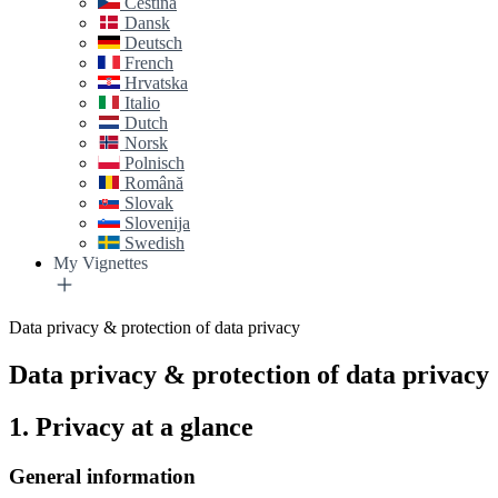
Čeština
Dansk
Deutsch
French
Hrvatska
Italio
Dutch
Norsk
Polnisch
Română
Slovak
Slovenija
Swedish
My Vignettes
Data privacy & protection of data privacy
Data privacy & protection of data privacy
1. Privacy at a glance
General information