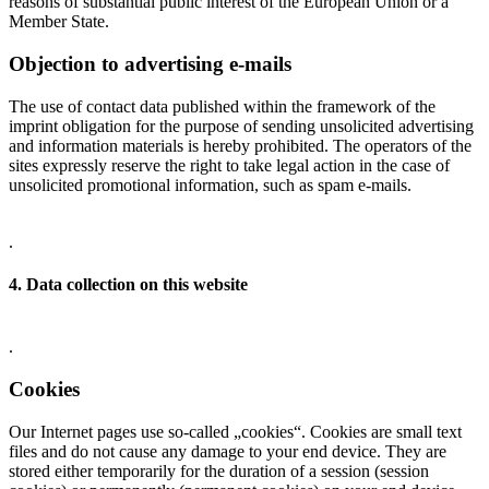
reasons of substantial public interest of the European Union or a
Member State.
Objection to advertising e-mails
The use of contact data published within the framework of the
imprint obligation for the purpose of sending unsolicited advertising
and information materials is hereby prohibited. The operators of the
sites expressly reserve the right to take legal action in the case of
unsolicited promotional information, such as spam e-mails.
.
4. Data collection on this website
.
Cookies
Our Internet pages use so-called „cookies“. Cookies are small text
files and do not cause any damage to your end device. They are
stored either temporarily for the duration of a session (session