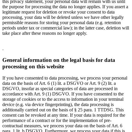
this privacy statement, your personal data will remain with us until
the purpose for processing the data no longer applies. If you assert a
legitimate request for deletion or revoke your consent to data
processing, your data will be deleted unless we have other legally
permissible reasons for storing your personal data (e.g. retention
periods under tax or commercial law); in the latter case, deletion will
take place after these reasons no longer apply.
.
General information on the legal basis for data
processing on this website
If you have consented to data processing, we process your personal
data on the basis of Art. 6 (1) lit. a DSGVO or Art. 9 (2) lit. a
DSGVO, insofar as special categories of data are processed in
accordance with Art. 9 (1) DSGVO. If you have consented to the
storage of cookies or to the access to information in your terminal
device (e.g. via device fingerprinting), the data processing is
additionally carried out on the basis of § 25 para. 1 TTDSG. This
consent can be revoked at any time. If your data is required for the
performance of a contract or for the implementation of pre-
contractual measures, we process your data on the basis of Art. 6
para. 1 lit. b DSGVO. Furthermore, we process your data if this is