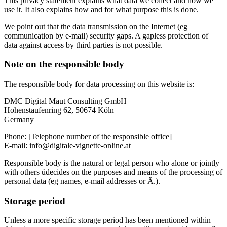
This privacy statement explains what data we collect and how we
use it. It also explains how and for what purpose this is done.
We point out that the data transmission on the Internet (eg
communication by e-mail) security gaps. A gapless protection of
data against access by third parties is not possible.
Note on the responsible body
The responsible body for data processing on this website is:
DMC Digital Maut Consulting GmbH
Hohenstaufenring 62, 50674 Köln
Germany
Phone: [Telephone number of the responsible office]
E-mail: info@digitale-vignette-online.at
Responsible body is the natural or legal person who alone or jointly
with others üdecides on the purposes and means of the processing of
personal data (eg names, e-mail addresses or Ä.).
Storage period
Unless a more specific storage period has been mentioned within