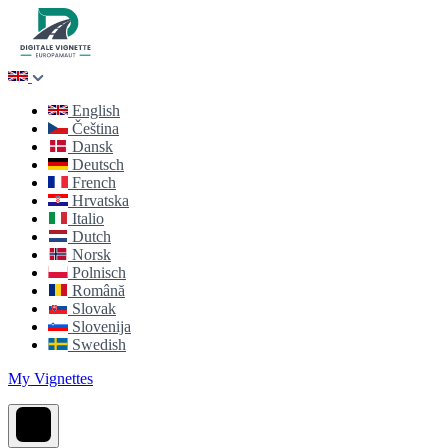
English
Čeština
Dansk
Deutsch
French
Hrvatska
Italio
Dutch
Norsk
Polnisch
Română
Slovak
Slovenija
Swedish
My Vignettes