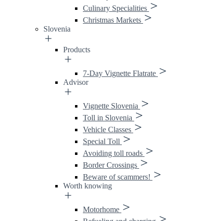
Culinary Specialities
Christmas Markets
Slovenia
Products
7-Day Vignette Flatrate
Advisor
Vignette Slovenia
Toll in Slovenia
Vehicle Classes
Special Toll
Avoiding toll roads
Border Crossings
Beware of scammers!
Worth knowing
Motorhome