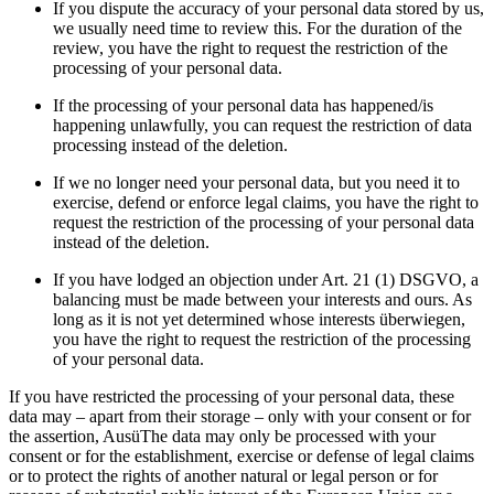
If you dispute the accuracy of your personal data stored by us,
we usually need time to review this. For the duration of the
review, you have the right to request the restriction of the
processing of your personal data.
If the processing of your personal data has happened/is
happening unlawfully, you can request the restriction of data
processing instead of the deletion.
If we no longer need your personal data, but you need it to
exercise, defend or enforce legal claims, you have the right to
request the restriction of the processing of your personal data
instead of the deletion.
If you have lodged an objection under Art. 21 (1) DSGVO, a
balancing must be made between your interests and ours. As
long as it is not yet determined whose interests überwiegen,
you have the right to request the restriction of the processing
of your personal data.
If you have restricted the processing of your personal data, these
data may – apart from their storage – only with your consent or for
the assertion, AusüThe data may only be processed with your
consent or for the establishment, exercise or defense of legal claims
or to protect the rights of another natural or legal person or for