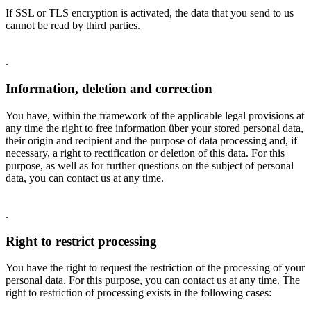
If SSL or TLS encryption is activated, the data that you send to us
cannot be read by third parties.
.
Information, deletion and correction
You have, within the framework of the applicable legal provisions at
any time the right to free information über your stored personal data,
their origin and recipient and the purpose of data processing and, if
necessary, a right to rectification or deletion of this data. For this
purpose, as well as for further questions on the subject of personal
data, you can contact us at any time.
.
Right to restrict processing
You have the right to request the restriction of the processing of your
personal data. For this purpose, you can contact us at any time. The
right to restriction of processing exists in the following cases: