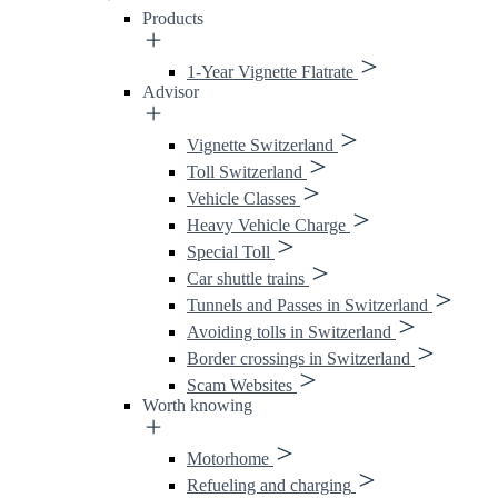
Products
1-Year Vignette Flatrate
Advisor
Vignette Switzerland
Toll Switzerland
Vehicle Classes
Heavy Vehicle Charge
Special Toll
Car shuttle trains
Tunnels and Passes in Switzerland
Avoiding tolls in Switzerland
Border crossings in Switzerland
Scam Websites
Worth knowing
Motorhome
Refueling and charging