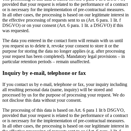
provided that your request is related to the performance of a contract
or is necessary for the implementation of pre-contractual measures.
In all other cases, the processing is based on our legitimate interest in
the effective processing of requests sent to us (Art. 6 para. 1 lit. f
DSGVO) or on your consent (Art. 6 para. 1 lit. a DSGVO) if this
was requested.
The data you entered in the contact form will remain with us until
you request us to delete it, revoke your consent to store it or the
purpose for storing the data no longer applies (e.g. after processing
your request has been completed). Mandatory legal provisions – in
particular retention periods – remain unaffected.
Inquiry by e-mail, telephone or fax
If you contact us by e-mail, telephone or fax, your inquiry including
all resulting personal data (name, inquiry) will be stored and
processed by us for the purpose of processing your request. We do
not disclose this data without your consent.
The processing of this data is based on Art. 6 para 1 lit b DSGVO,
provided that your request is related to the performance of a contract
or is necessary for the implementation of pre-contractual measures.
In all other cases, the processing is based on our legitimate interest in