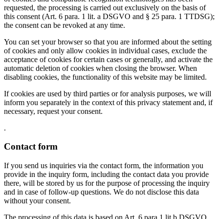
requested, the processing is carried out exclusively on the basis of
this consent (Art. 6 para. 1 lit. a DSGVO and § 25 para. 1 TTDSG);
the consent can be revoked at any time.
You can set your browser so that you are informed about the setting
of cookies and only allow cookies in individual cases, exclude the
acceptance of cookies for certain cases or generally, and activate the
automatic deletion of cookies when closing the browser. When
disabling cookies, the functionality of this website may be limited.
If cookies are used by third parties or for analysis purposes, we will
inform you separately in the context of this privacy statement and, if
necessary, request your consent.
.
Contact form
If you send us inquiries via the contact form, the information you
provide in the inquiry form, including the contact data you provide
there, will be stored by us for the purpose of processing the inquiry
and in case of follow-up questions. We do not disclose this data
without your consent.
The processing of this data is based on Art. 6 para 1 lit b DSGVO,