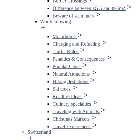
Border Crossings
Difference between zGG and tzGm?
Beware of scammers
Worth knowing
Motorhome
Charging and Refueling
Traffic Rules
Penalties & Consequences
Popular Cities
Natural Attractions
Hiking destiations
Ski areas
Roadtrip Ideas
Culinary specialties
Traveling with Animals
Christmas Markets
Travel Experiences
Switzerland