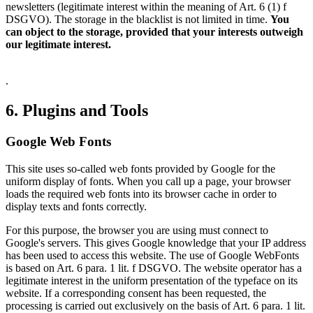
newsletters (legitimate interest within the meaning of Art. 6 (1) f
DSGVO). The storage in the blacklist is not limited in time.
You
can object to the storage, provided that your interests outweigh
our legitimate interest.
.
6. Plugins and Tools
Google Web Fonts
This site uses so-called web fonts provided by Google for the
uniform display of fonts. When you call up a page, your browser
loads the required web fonts into its browser cache in order to
display texts and fonts correctly.
For this purpose, the browser you are using must connect to
Google's servers. This gives Google knowledge that your IP address
has been used to access this website. The use of Google WebFonts
is based on Art. 6 para. 1 lit. f DSGVO. The website operator has a
legitimate interest in the uniform presentation of the typeface on its
website. If a corresponding consent has been requested, the
processing is carried out exclusively on the basis of Art. 6 para. 1 lit.