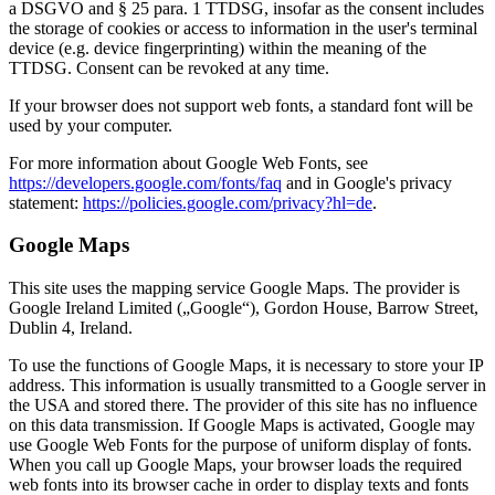
a DSGVO and § 25 para. 1 TTDSG, insofar as the consent includes
the storage of cookies or access to information in the user's terminal
device (e.g. device fingerprinting) within the meaning of the
TTDSG. Consent can be revoked at any time.
If your browser does not support web fonts, a standard font will be
used by your computer.
For more information about Google Web Fonts, see
https://developers.google.com/fonts/faq
and in Google's privacy
statement:
https://policies.google.com/privacy?hl=de
.
Google Maps
This site uses the mapping service Google Maps. The provider is
Google Ireland Limited („Google“), Gordon House, Barrow Street,
Dublin 4, Ireland.
To use the functions of Google Maps, it is necessary to store your IP
address. This information is usually transmitted to a Google server in
the USA and stored there. The provider of this site has no influence
on this data transmission. If Google Maps is activated, Google may
use Google Web Fonts for the purpose of uniform display of fonts.
When you call up Google Maps, your browser loads the required
web fonts into its browser cache in order to display texts and fonts