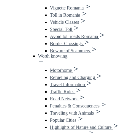
Vignette Romania
Toll in Romania
Vehicle Classes
Special Toll
Avoid toll roads Romania
Border Crossings
Beware of Scammers
Worth knowing
Motorhome
Refueling and Charging
Travel Information
Traffic Rules
Road Network
Penalties & Consequences
Traveling with Animals
Popular Cities
Highlights of Nature and Culture