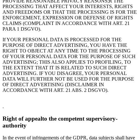
PROVIDE REASONABLE PRIVACY REASONS;R THE
PROCESSING THAT AFFECT YOUR INTERESTS, RIGHTS
AND FREEDOMS OR THAT THE PROCESSING IS FOR THE
ENFORCEMENT, EXPRESSION OR DEFENSE OF RIGHTS
CLAIMS (COMPLAINT IN ACCORDANCE WITH ART. 21
PARA 1 DSGVO).
If YOUR PERSONAL DATA IS PROCESSED FOR THE
PURPOSE OF DIRECT ADVERTISING, YOU HAVE THE
RIGHT TO OBJECT AT ANY TIME TO THE PROCESSING
OF YOUR PERSONAL DATA FOR THE PURPOSE OF SUCH
ADVERTISING; THIS ALSO APPLIES TO PROFILING, TO
THE EXTENT THAT IT IS RELATED TO SUCH DIRECT
ADVERTISING. IF YOU DISAGREE, YOUR PERSONAL
DATA WILL FURTHER NOT BE USED FOR THE PURPOSE
OF DIRECT ADVERTISING (DISCLAIMER IN
ACCORDANCE WITH ART. 21 ABS. 2 DSGVO).
.
Right of appeal­to the competent supervisory­
authority
In the event of infringements of the GDPR, data subjects shall have