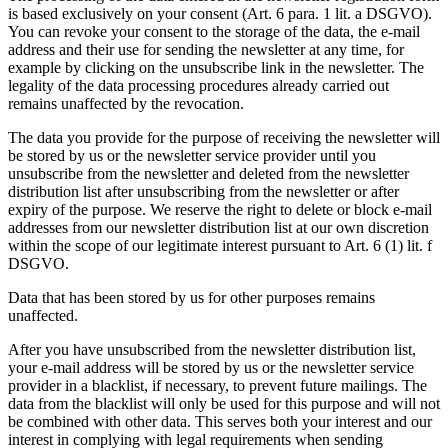
is based exclusively on your consent (Art. 6 para. 1 lit. a DSGVO).
You can revoke your consent to the storage of the data, the e-mail
address and their use for sending the newsletter at any time, for
example by clicking on the unsubscribe link in the newsletter. The
legality of the data processing procedures already carried out
remains unaffected by the revocation.
The data you provide for the purpose of receiving the newsletter will
be stored by us or the newsletter service provider until you
unsubscribe from the newsletter and deleted from the newsletter
distribution list after unsubscribing from the newsletter or after
expiry of the purpose. We reserve the right to delete or block e-mail
addresses from our newsletter distribution list at our own discretion
within the scope of our legitimate interest pursuant to Art. 6 (1) lit. f
DSGVO.
Data that has been stored by us for other purposes remains
unaffected.
After you have unsubscribed from the newsletter distribution list,
your e-mail address will be stored by us or the newsletter service
provider in a blacklist, if necessary, to prevent future mailings. The
data from the blacklist will only be used for this purpose and will not
be combined with other data. This serves both your interest and our
interest in complying with legal requirements when sending