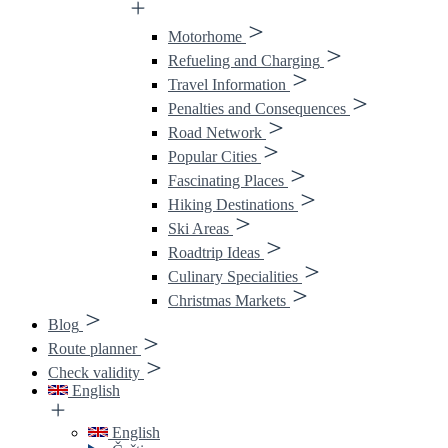
Motorhome
Refueling and Charging
Travel Information
Penalties and Consequences
Road Network
Popular Cities
Fascinating Places
Hiking Destinations
Ski Areas
Roadtrip Ideas
Culinary Specialities
Christmas Markets
Blog
Route planner
Check validity
English
English