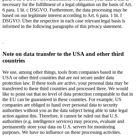
necessary for the fulfillment of a legal obligation on the basis of Art.
6 para. 1 lit. c DSGVO. Furthermore, the data processing may be
based on our legitimate interest according to Art. 6 para. 1 lit. f
DSGVO. Über the respective in each case relevant legal basis is
informed in the following paragraphs of this privacy statement.
.
Note on data transfer to the USA and other third
countries
We use, among other things, tools from companies based in the
USA or other third countries that are not secure under data
protection law. If these tools are active, your personal data may be
transferred to these third countries and processed there. We would
like to point out that no level of data protection comparable to that in
the EU can be guaranteed in these countries. For example, US
companies are obliged to hand over personal data to security
authorities without you as the data subject being able to take legal
action against this. Therefore, it cannot be ruled out that U.S.
authorities (e.g. intelligence services) may process, evaluate and
permanently store your data on U.S. servers for monitoring
purposes. We have no influence on these processing activities.