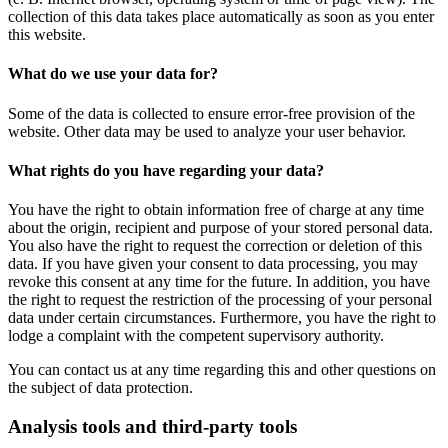
collection of this data takes place automatically as soon as you enter
this website.
What do we use your data for?
Some of the data is collected to ensure error-free provision of the
website. Other data may be used to analyze your user behavior.
What rights do you have regarding your data?
You have the right to obtain information free of charge at any time
about the origin, recipient and purpose of your stored personal data.
You also have the right to request the correction or deletion of this
data. If you have given your consent to data processing, you may
revoke this consent at any time for the future. In addition, you have
the right to request the restriction of the processing of your personal
data under certain circumstances. Furthermore, you have the right to
lodge a complaint with the competent supervisory authority.
You can contact us at any time regarding this and other questions on
the subject of data protection.
Analysis tools and third-party tools