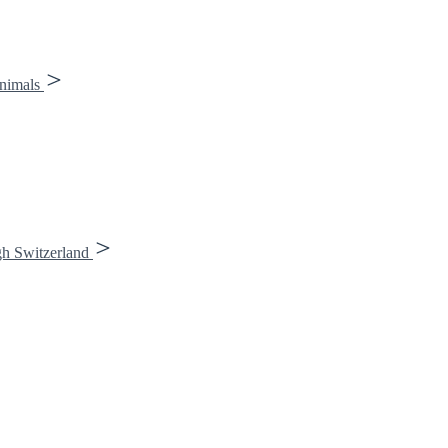
animals
gh Switzerland