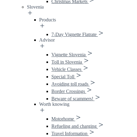
Christmas Markets
Slovenia
Products
7-Day Vignette Flatrate
Advisor
Vignette Slovenia
Toll in Slovenia
Vehicle Classes
Special Toll
Avoiding toll roads
Border Crossings
Beware of scammers!
Worth knowing
Motorhome
Refueling and charging
Travel Information