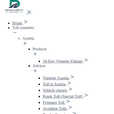
Home
Toll countries
Austria
Products
10-Day Vignette Flatrate
Advisor
Vignette Austria
Toll in Austria
Vehicle classes
Route Toll (Special Toll)
Fernpass Toll
Avoiding Tolls