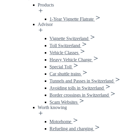
Products
1-Year Vignette Flatrate
Advisor
Vignette Switzerland
Toll Switzerland
Vehicle Classes
Heavy Vehicle Charge
Special Toll
Car shuttle trains
Tunnels and Passes in Switzerland
Avoiding tolls in Switzerland
Border crossings in Switzerland
Scam Websites
Worth knowing
Motorhome
Refueling and charging