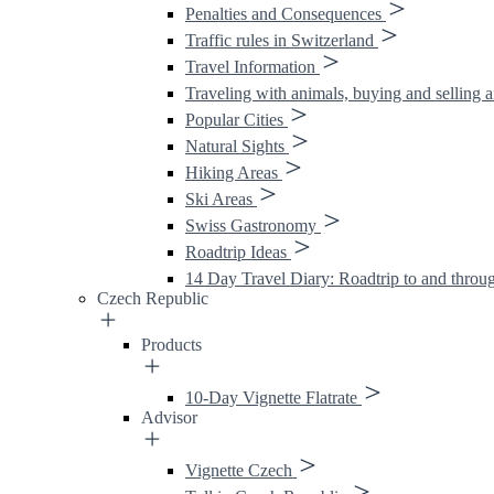
Penalties and Consequences
Traffic rules in Switzerland
Travel Information
Traveling with animals, buying and selling 
Popular Cities
Natural Sights
Hiking Areas
Ski Areas
Swiss Gastronomy
Roadtrip Ideas
14 Day Travel Diary: Roadtrip to and throu
Czech Republic
Products
10-Day Vignette Flatrate
Advisor
Vignette Czech