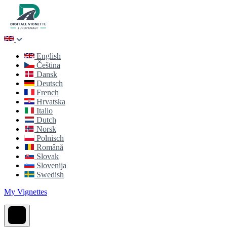
English
Čeština
Dansk
Deutsch
French
Hrvatska
Italio
Dutch
Norsk
Polnisch
Română
Slovak
Slovenija
Swedish
My Vignettes