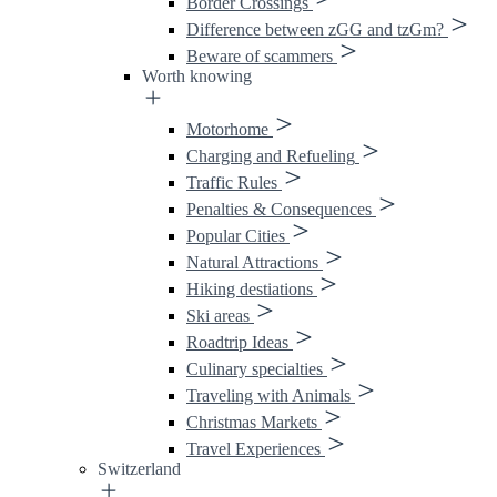
Border Crossings
Difference between zGG and tzGm?
Beware of scammers
Worth knowing
Motorhome
Charging and Refueling
Traffic Rules
Penalties & Consequences
Popular Cities
Natural Attractions
Hiking destiations
Ski areas
Roadtrip Ideas
Culinary specialties
Traveling with Animals
Christmas Markets
Travel Experiences
Switzerland