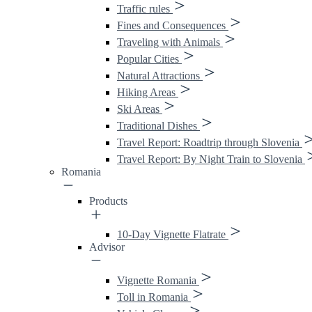
Traffic rules
Fines and Consequences
Traveling with Animals
Popular Cities
Natural Attractions
Hiking Areas
Ski Areas
Traditional Dishes
Travel Report: Roadtrip through Slovenia
Travel Report: By Night Train to Slovenia
Romania
Products
10-Day Vignette Flatrate
Advisor
Vignette Romania
Toll in Romania