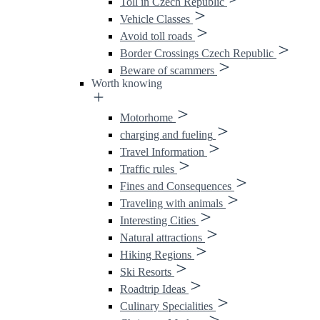
Toll in Czech Republic
Vehicle Classes
Avoid toll roads
Border Crossings Czech Republic
Beware of scammers
Worth knowing
Motorhome
charging and fueling
Travel Information
Traffic rules
Fines and Consequences
Traveling with animals
Interesting Cities
Natural attractions
Hiking Regions
Ski Resorts
Roadtrip Ideas
Culinary Specialities