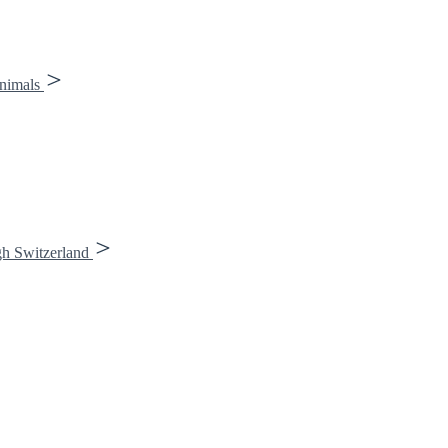
animals
gh Switzerland