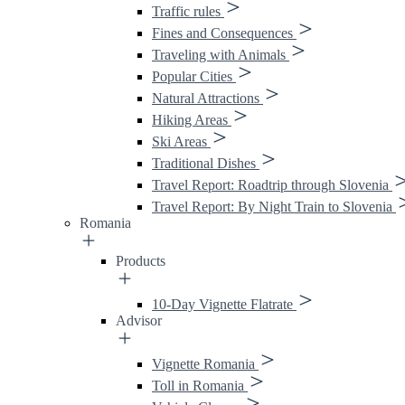
Traffic rules
Fines and Consequences
Traveling with Animals
Popular Cities
Natural Attractions
Hiking Areas
Ski Areas
Traditional Dishes
Travel Report: Roadtrip through Slovenia
Travel Report: By Night Train to Slovenia
Romania
Products
10-Day Vignette Flatrate
Advisor
Vignette Romania
Toll in Romania