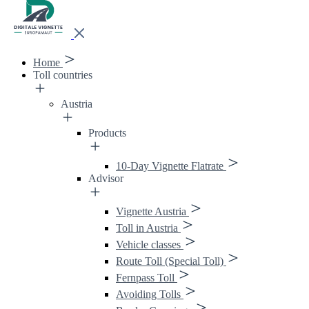
Home
Toll countries
Austria
Products
10-Day Vignette Flatrate
Advisor
Vignette Austria
Toll in Austria
Vehicle classes
Route Toll (Special Toll)
Fernpass Toll
Avoiding Tolls