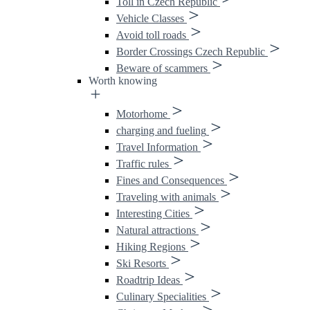
Toll in Czech Republic
Vehicle Classes
Avoid toll roads
Border Crossings Czech Republic
Beware of scammers
Worth knowing
Motorhome
charging and fueling
Travel Information
Traffic rules
Fines and Consequences
Traveling with animals
Interesting Cities
Natural attractions
Hiking Regions
Ski Resorts
Roadtrip Ideas
Culinary Specialities