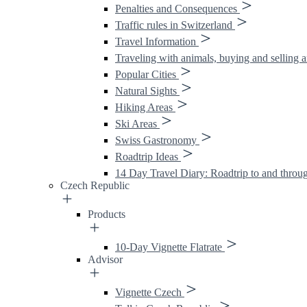
Penalties and Consequences
Traffic rules in Switzerland
Travel Information
Traveling with animals, buying and selling 
Popular Cities
Natural Sights
Hiking Areas
Ski Areas
Swiss Gastronomy
Roadtrip Ideas
14 Day Travel Diary: Roadtrip to and throu
Czech Republic
Products
10-Day Vignette Flatrate
Advisor
Vignette Czech