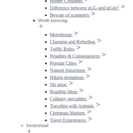
Border Crossings
Difference between zGG and tzGm?
Beware of scammers
Worth knowing
Motorhome
Charging and Refueling
Traffic Rules
Penalties & Consequences
Popular Cities
Natural Attractions
Hiking destiations
Ski areas
Roadtrip Ideas
Culinary specialties
Traveling with Animals
Christmas Markets
Travel Experiences
Switzerland