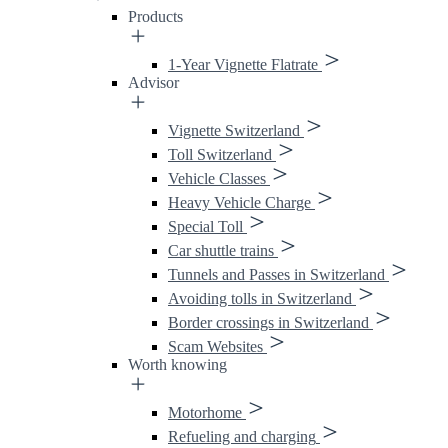
Products
1-Year Vignette Flatrate
Advisor
Vignette Switzerland
Toll Switzerland
Vehicle Classes
Heavy Vehicle Charge
Special Toll
Car shuttle trains
Tunnels and Passes in Switzerland
Avoiding tolls in Switzerland
Border crossings in Switzerland
Scam Websites
Worth knowing
Motorhome
Refueling and charging