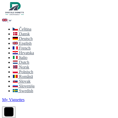
Čeština
Dansk
Deutsch
English
French
Hrvatska
Italio
Dutch
Norsk
Polnisch
Română
Slovak
Slovenija
Swedish
My Vignettes