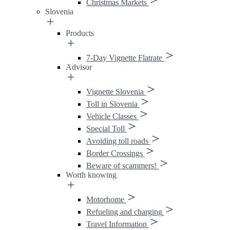
Christmas Markets
Slovenia
Products
7-Day Vignette Flatrate
Advisor
Vignette Slovenia
Toll in Slovenia
Vehicle Classes
Special Toll
Avoiding toll roads
Border Crossings
Beware of scammers!
Worth knowing
Motorhome
Refueling and charging
Travel Information